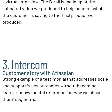
a virtual interview. The B-roll is made up of the
animated video we produced to help connect what
the customer is saying to the final product we
produced.
3. Intercom
Customer story with Atlassian
Strong example of a testimonial that addresses scale
and support/sales outcomes without becoming
feature-heavy; useful reference for “why we chose
them” segments.