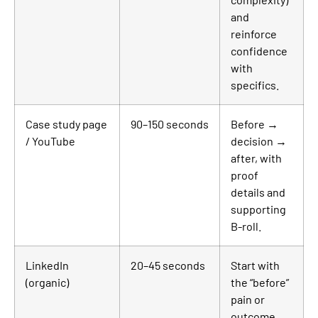
and
reinforce
confidence
with
specifics.
Case study page
90–150 seconds
Before →
/ YouTube
decision →
after, with
proof
details and
supporting
B-roll.
LinkedIn
20–45 seconds
Start with
(organic)
the “before”
pain or
outcome,