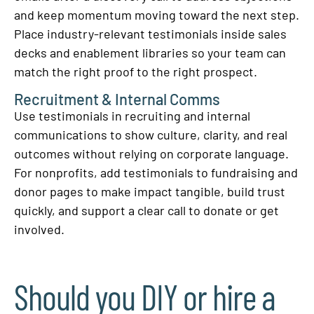
and keep momentum moving toward the next step.
Place industry-relevant testimonials inside sales
decks and enablement libraries so your team can
match the right proof to the right prospect.
Recruitment & Internal Comms
Use testimonials in recruiting and internal
communications to show culture, clarity, and real
outcomes without relying on corporate language.
For nonprofits, add testimonials to fundraising and
donor pages to make impact tangible, build trust
quickly, and support a clear call to donate or get
involved.
Should you DIY or hire a