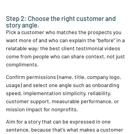
Step 2: Choose the right customer and
story angle.
Pick a customer who matches the prospects you
want more of and who can explain the “before” in a
relatable way; the best client testimonial videos
come from people who can share context, not just
compliments.
Confirm permissions (name, title, company logo,
usage) and select one angle such as onboarding
speed, implementation simplicity, reliability,
customer support, measurable performance, or
mission impact for nonprofits.
Aim for a story that can be expressed in one
sentence, because that’s what makes a customer