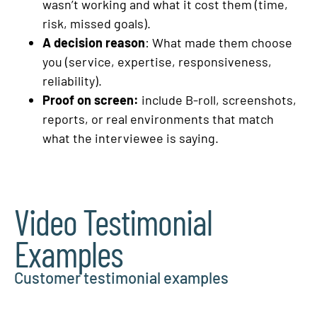
wasn’t working and what it cost them (time,
risk, missed goals).
A decision reason
: What made them choose
you (service, expertise, responsiveness,
reliability).
Proof on screen:
include B-roll, screenshots,
reports, or real environments that match
what the interviewee is saying.
Video Testimonial
Examples
Customer testimonial examples