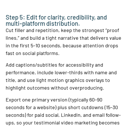
Step 5: Edit for clarity, credibility, and
multi-platform distribution.
Cut filler and repetition, keep the strongest “proof
lines,” and build a tight narrative that delivers value
in the first 5–10 seconds, because attention drops
fast on social platforms.
Add captions/subtitles for accessibility and
performance, include lower-thirds with name and
title, and use light motion graphics overlays to
highlight outcomes without overproducing.
Export one primary version (typically 60–90
seconds for a website) plus short cutdowns (15–30
seconds) for paid social, LinkedIn, and email follow-
ups, so your testimonial video marketing becomes