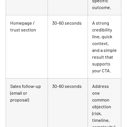
specific
outcome.
Homepage /
30–60 seconds
A strong
trust section
credibility
line, quick
context,
and a simple
result that
supports
your CTA.
Sales follow-up
30–60 seconds
Address
(email or
one
proposal)
common
objection
(risk,
timeline,
complexity)