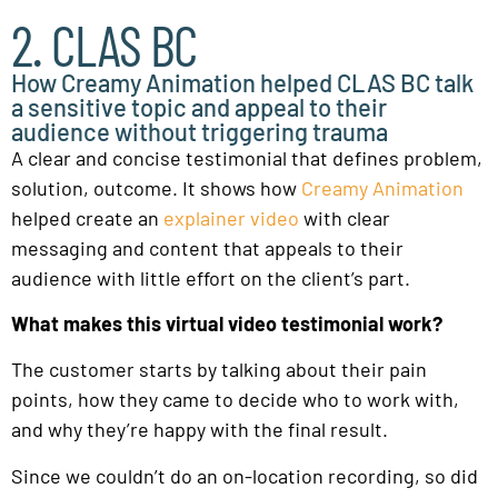
2. CLAS BC
How Creamy Animation helped CLAS BC talk
a sensitive topic and appeal to their
audience without triggering trauma
A clear and concise testimonial that defines problem,
solution, outcome. It shows how
Creamy Animation
helped create an
explainer video
with clear
messaging and content that appeals to their
audience with little effort on the client’s part.
What makes this virtual video testimonial work?
The customer starts by talking about their pain
points, how they came to decide who to work with,
and why they’re happy with the final result.
Since we couldn’t do an on-location recording, so did