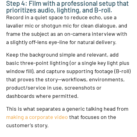
Step 4: Film with a professional setup that
prioritizes audio, lighting, and B-roll.
Record in a quiet space to reduce echo, use a
lavalier mic or shotgun mic for clean dialogue, and
frame the subject as an on-camera interview with
a slightly off-lens eye-line for natural delivery.
Keep the background simple and relevant, add
basic three-point lighting (or a single key light plus
window fill), and capture supporting footage (B-roll)
that proves the story—workflows, environments,
product/service in use, screenshots or
dashboards where permitted.
This is what separates a generic talking head from
making a corporate video
that focuses on the
customer’s story.