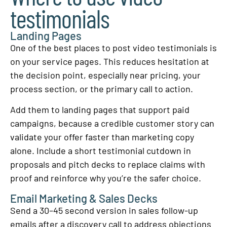
testimonials
Landing Pages
One of the best places to post video testimonials is
on your service pages. This reduces hesitation at
the decision point, especially near pricing, your
process section, or the primary call to action.
Add them to landing pages that support paid
campaigns, because a credible customer story can
validate your offer faster than marketing copy
alone. Include a short testimonial cutdown in
proposals and pitch decks to replace claims with
proof and reinforce why you’re the safer choice.
Email Marketing & Sales Decks
Send a 30–45 second version in sales follow-up
emails after a discovery call to address objections