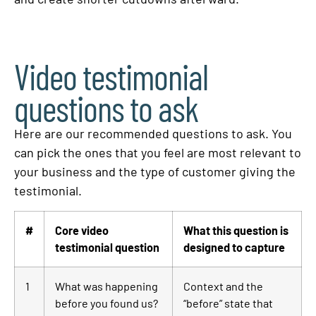
Video testimonial
questions to ask
Here are our recommended questions to ask. You
can pick the ones that you feel are most relevant to
your business and the type of customer giving the
testimonial.
#
Core video
What this question is
testimonial question
designed to capture
1
What was happening
Context and the
before you found us?
“before” state that