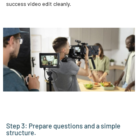
success video edit cleanly.
Step 3: Prepare questions and a simple
structure.