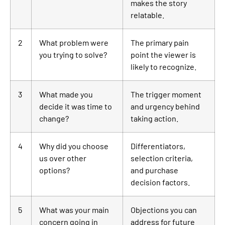
makes the story
relatable.
2
What problem were
The primary pain
you trying to solve?
point the viewer is
likely to recognize.
3
What made you
The trigger moment
decide it was time to
and urgency behind
change?
taking action.
4
Why did you choose
Differentiators,
us over other
selection criteria,
options?
and purchase
decision factors.
5
What was your main
Objections you can
concern going in
address for future