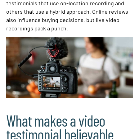
testimonials that use on-location recording and
others that use a hybrid approach. Online reviews
also influence buying decisions, but live video
recordings pack a punch.
What makes a video
testimonial believable