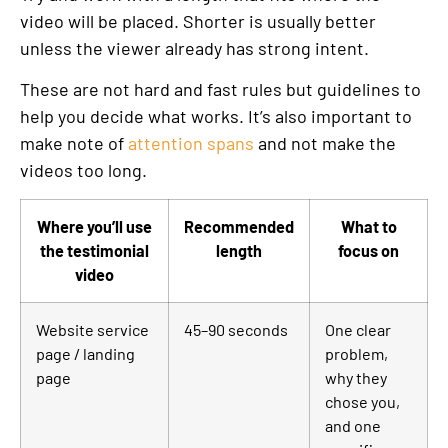
video will be placed. Shorter is usually better
unless the viewer already has strong intent.
These are not hard and fast rules but guidelines to
help you decide what works. It’s also important to
make note of
attention spans
and not make the
videos too long.
Where you’ll use
Recommended
What to
the testimonial
length
focus on
video
Website service
45–90 seconds
One clear
page / landing
problem,
page
why they
chose you,
and one