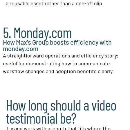
a reusable asset rather than a one-off clip.
5. Monday.com
How Max’s Group boosts efficiency with
monday.com
A straightforward operations and efficiency story;
useful for demonstrating how to communicate
workflow changes and adoption benefits clearly.
How long should a video
testimonial be?
Try and work with a length that fits where the