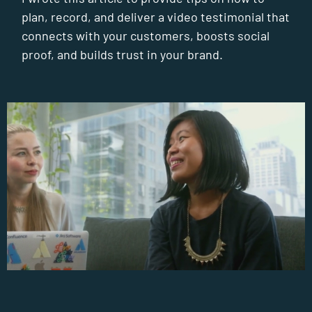
plan, record, and deliver a video testimonial that
connects with your customers, boosts social
proof, and builds trust in your brand.