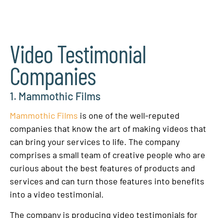
Video Testimonial
Companies
1. Mammothic Films
Mammothic Films
is one of the well-reputed
companies that know the art of making videos that
can bring your services to life. The company
comprises a small team of creative people who are
curious about the best features of products and
services and can turn those features into benefits
into a video testimonial.
The company is producing video testimonials for