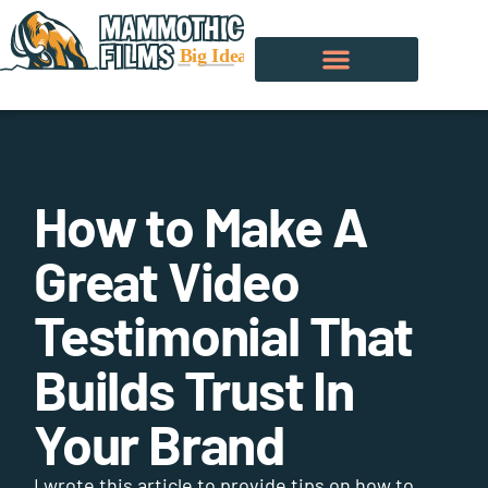
How to Make A
Great Video
Testimonial That
Builds Trust In
Your Brand
I wrote this article to provide tips on how to