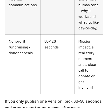
communications
human tone
—why it
works and
what it’s like
day-to-day.
Nonprofit
60–120
Mission
fundraising /
seconds
impact, a
donor appeals
real story
moment,
and a clear
call to
donate or
get
involved.
If you only publish one version, pick 60–90 seconds
and create shorter cutdowns afterward.