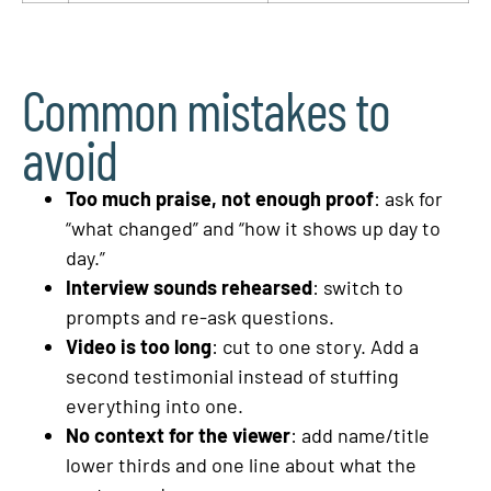
Common mistakes to
avoid
Too much praise, not enough proof
: ask for
“what changed” and “how it shows up day to
day.”
Interview sounds rehearsed
: switch to
prompts and re-ask questions.
Video is too long
: cut to one story. Add a
second testimonial instead of stuffing
everything into one.
No context for the viewer
: add name/title
lower thirds and one line about what the