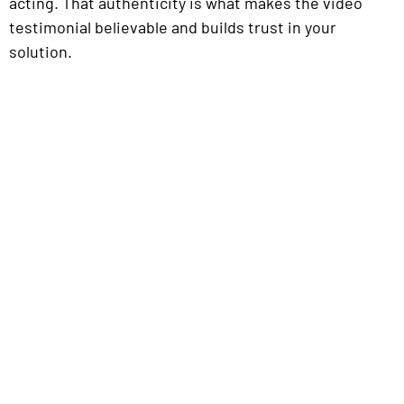
acting. That authenticity is what makes the video
testimonial believable and builds trust in your
solution.