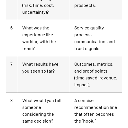
(risk, time, cost,
prospects.
uncertainty)?
6
What was the
Service quality,
experience like
process,
working with the
communication, and
team?
trust signals.
7
What results have
Outcomes, metrics,
you seen so far?
and proof points
(time saved, revenue,
impact).
8
What would you tell
A concise
someone
recommendation line
considering the
that often becomes
same decision?
the “hook.”