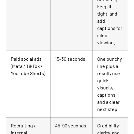
keep it
tight, and
add
captions for
silent
viewing.
Paid social ads
15–30 seconds
One punchy
(Meta / TikTok /
line plus a
YouTube Shorts)
result; use
quick
visuals,
captions,
and a clear
next step.
Recruiting /
45–90 seconds
Credibility,
internal
clarity, and