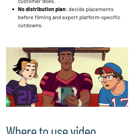
customer does.
No distribution plan
: decide placements
before filming and export platform-specific
cutdowns.
Where to use video