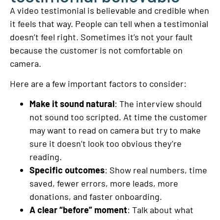
A video testimonial is believable and credible when
it feels that way. People can tell when a testimonial
doesn’t feel right. Sometimes it’s not your fault
because the customer is not comfortable on
camera.
Here are a few important factors to consider:
Make it sound natural
: The interview should
not sound too scripted. At time the customer
may want to read on camera but try to make
sure it doesn’t look too obvious they’re
reading.
Specific outcomes
: Show real numbers, time
saved, fewer errors, more leads, more
donations, and faster onboarding.
A clear “before” moment
: Talk about what