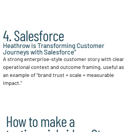
4. Salesforce
Heathrow is Transforming Customer
Journeys with Salesforce”
A strong enterprise-style customer story with clear
operational context and outcome framing, useful as
an example of “brand trust + scale + measurable
impact.”
How to make a