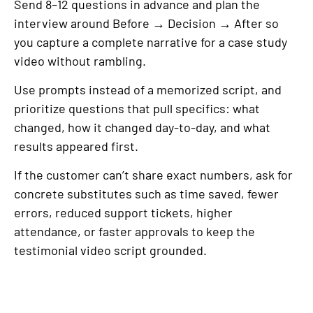
Send 8–12 questions in advance and plan the
interview around Before → Decision → After so
you capture a complete narrative for a case study
video without rambling.
Use prompts instead of a memorized script, and
prioritize questions that pull specifics: what
changed, how it changed day-to-day, and what
results appeared first.
If the customer can’t share exact numbers, ask for
concrete substitutes such as time saved, fewer
errors, reduced support tickets, higher
attendance, or faster approvals to keep the
testimonial video script grounded.