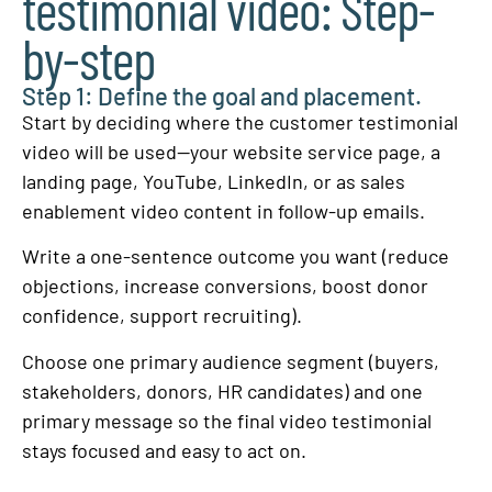
testimonial video: Step-
by-step
Step 1: Define the goal and placement.
Start by deciding where the customer testimonial
video will be used—your website service page, a
landing page, YouTube, LinkedIn, or as sales
enablement video content in follow-up emails.
Write a one-sentence outcome you want (reduce
objections, increase conversions, boost donor
confidence, support recruiting).
Choose one primary audience segment (buyers,
stakeholders, donors, HR candidates) and one
primary message so the final video testimonial
stays focused and easy to act on.