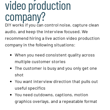
video production
company?
DIY works if you can control noise, capture clean
audio, and keep the interview focused. We
recommend hiring a live action video production
company in the following situations:
When you need consistent quality across
multiple customer stories
The customer is busy and you only get one
shot
You want interview direction that pulls out
useful specifics
You need cutdowns, captions, motion
graphics overlays, and a repeatable format