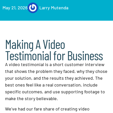
May 21, 2026
Larry Mutenda
Making A Video
Testimonial for Business
A video testimonial is a short customer interview
that shows the problem they faced, why they chose
your solution, and the results they achieved. The
best ones feel like a real conversation, include
specific outcomes, and use supporting footage to
make the story believable.
We’ve had our fare share of creating video