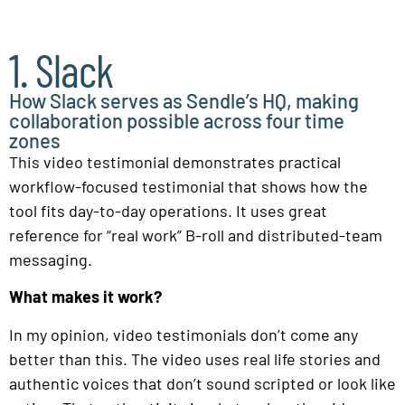
1. Slack
How Slack serves as Sendle’s HQ, making
collaboration possible across four time
zones
This video testimonial demonstrates practical
workflow-focused testimonial that shows how the
tool fits day-to-day operations. It uses great
reference for “real work” B-roll and distributed-team
messaging.
What makes it work?
In my opinion, video testimonials don’t come any
better than this. The video uses real life stories and
authentic voices that don’t sound scripted or look like